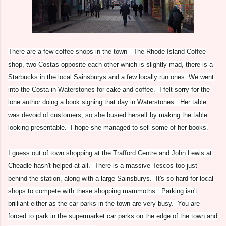
There are a few coffee shops in the town - The Rhode Island Coffee
shop, two Costas opposite each other which is slightly mad, there is a
Starbucks in the local Sainsburys and a few locally run ones. We went
into the Costa in Waterstones for cake and coffee. I felt sorry for the
lone author doing a book signing that day in Waterstones. Her table
was devoid of customers, so she busied herself by making the table
looking presentable. I hope she managed to sell some of her books.
I guess out of town shopping at the Trafford Centre and John Lewis at
Cheadle hasn't helped at all. There is a massive Tescos too just
behind the station, along with a large Sainsburys. It's so hard for local
shops to compete with these shopping mammoths. Parking isn't
brilliant either as the car parks in the town are very busy. You are
forced to park in the supermarket car parks on the edge of the town and