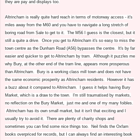
they are pay and displays too.
Altrincham is really quite hard reach in terms of motorway access - it's
miles away from the M60 and you have to navigate a long stretch of
boring road from Sale to get to it. The M56 I guess is the closest, but it
still a quite a drive. Once you get to Altrincham it's so easy to miss the
town centre as the Dunham Road (A56) bypasses the centre. It's by far
easier and quicker to get to Altrincham by tram. Although it puzzles me
why Bury, at the other end of the tram line, appears more prosperous
than Altrincham. Bury is a working class mill town and does not have
the same economic prosperity as Altrincham residents. However it has
a buzz about it compared to Altrincham. I guess it helps having Bury
Market, which is a draw to the town. I'm still traumatised by markets,
no reflection on the Bury Market, just me and one of my many foibles.
Altrincham has its own small market, but it isn't that exciting and I
usually try to avoid it. There are plenty of charity shops and
sometimes you can find some nice things too. Neil finds the Oxfam
books overpriced for records, but I can always find an interesting book