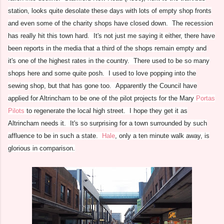
station, looks quite desolate these days with lots of empty shop fronts
and even some of the charity shops have closed down. The recession
has really hit this town hard. It's not just me saying it either, there have
been reports in the media that a third of the shops remain empty and
it's one of the highest rates in the country. There used to be so many
shops here and some quite posh. I used to love popping into the
sewing shop, but that has gone too. Apparently the Council have
applied for Altrincham to be one of the pilot projects for the Mary
Portas
Pilots
to regenerate the local high street. I hope they get it as
Altrincham needs it. It's so surprising for a town surrounded by such
affluence to be in such a state.
Hale
, only a ten minute walk away, is
glorious in comparison.