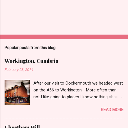
t
Popular posts from this blog
Workington, Cumbria
February 23, 2014
After our visit to Cockermouth we headed west
on the A66 to Workington. More often than
not I like going to places I know nothing about
and the only thing I check is whether it has
READ MORE
charity shops. So after a quick Google I knew
Workington was good to go on the charity shop
front. Workington is an industrial, working class
Cheetham Hill