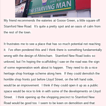
My friend recommends the eateries at Goose Green, a little square off
Stamford New Road. It's quite a pretty spot and an oasis of calm from
the rest of the town.
It frustrates me to see a place that has so much potential not reaching
it. I've often pondered this and I think there is something fundamentally
wrong with the design of Altrincham. Stamford New Road looks so
unloved, but I'm hoping the scaffolding I saw on the road was the sign
of some regeneration work about to happen. They need to do a nice
heritage shop frontage scheme along here. If they could demolish the
horrible shop fronts just before Lloyd Street, on the left hand side,
would be an improvement. I think if they could open it up as a public
space would be nice to link in with some of the developments on Lloyd
Street. I think opening up the shopping precinct to Stamford New
Road would be good too. I seem to be keen on demolition and that