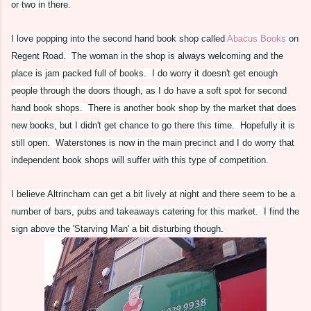
or two in there.
I love popping into the second hand book shop called
Abacus Books
on
Regent Road. The woman in the shop is always welcoming and the
place is jam packed full of books. I do worry it doesn't get enough
people through the doors though, as I do have a soft spot for second
hand book shops. There is another book shop by the market that does
new books, but I didn't get chance to go there this time. Hopefully it is
still open. Waterstones is now in the main precinct and I do worry that
independent book shops will suffer with this type of competition.
I believe Altrincham can get a bit lively at night and there seem to be a
number of bars, pubs and takeaways catering for this market. I find the
sign above the 'Starving Man' a bit disturbing though.