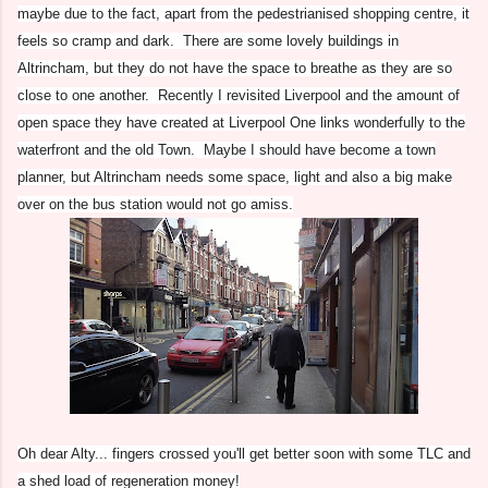
maybe due to the fact, apart from the pedestrianised shopping centre, it
feels so cramp and dark. There are some lovely buildings in
Altrincham, but they do not have the space to breathe as they are so
close to one another. Recently I revisited Liverpool and the amount of
open space they have created at Liverpool One links wonderfully to the
waterfront and the old Town. Maybe I should have become a town
planner, but Altrincham needs some space, light and also a big make
over on the bus station would not go amiss.
Oh dear Alty... fingers crossed you'll get better soon with some TLC and
a shed load of regeneration money!