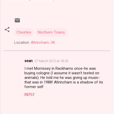
Cheshire
Northern Towns
Location:
Altrincham, UK
sean
27 March 2012 at 18:35
C
I met Morrissey in Rackhams once-he was
o
buying cologne (I assume it wasn't tested on
m
animals). He told me he was giving up music-
that was in 1988! Altrincham is a shadow of its
m
former self
e
REPLY
n
t
s