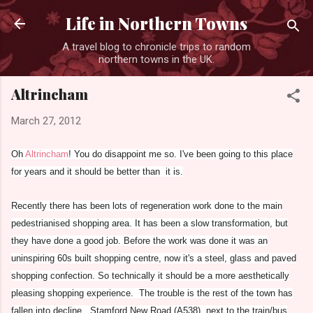
Skip to main content
Life in Northern Towns
A travel blog to chronicle trips to random
northern towns in the UK.
Altrincham
March 27, 2012
Oh
Altrincham
! You do disappoint me so. I've been going to this place
for years and it should be better than it is.
Recently there has been lots of regeneration work done to the main
pedestrianised shopping area. It has been a slow transformation, but
they have done a good job. Before the work was done it was an
uninspiring 60s built shopping centre, now it's a steel, glass and paved
shopping confection. So technically it should be a more aesthetically
pleasing shopping experience. The trouble is the rest of the town has
fallen into decline. Stamford New Road (A538), next to the train/bus