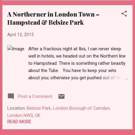
on at The Roundhouse but unfortunately
A Northerner in London Town –
there was nothing of interest to see. It’s a
Hampstead & Belsize Park
shame as I would love to watch bands at
this venue. We walked along Chalk Farm
April 12, 2013
Road towards Camden Town . After visiting
Hampstead and Belsize Park , Chalk Farm
After a fractious night at Ibis, I can never sleep
was definitely a more working class and
well in hotels, we headed out on the Northern line
culturally diverse area. There were plenty of
to Hampstead. There is something rather beastly
pubs, bars and cafes dotted along the street,
about the Tube. You have to keep your wits
so I can imagine this place has a lively
about you; otherwise you get pushed out of the
nightlife on the w...
way or end up on the wrong train. At least it
wasn’t rush hour so we managed to get a seat.
Post a Comment
Hampstead is a rather well-healed
neighbourhood. It’s the sort of neighbourhood
Location:
Belsize Park, London Borough of Camden,
where you need to have serious money in the
London NW3, UK
bank to live here. As a result there are some
READ MORE
rather posh shops in this neck of the woods.