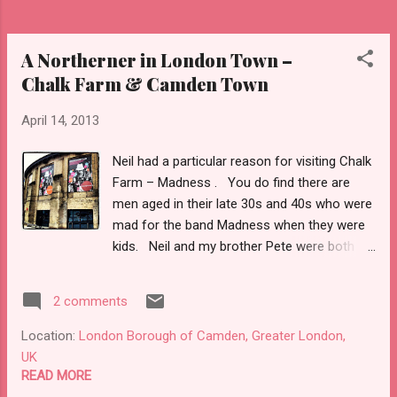
A Northerner in London Town –
Chalk Farm & Camden Town
April 14, 2013
Neil had a particular reason for visiting Chalk
Farm – Madness . You do find there are
men aged in their late 30s and 40s who were
mad for the band Madness when they were
kids. Neil and my brother Pete were both
devotees of the Nutty Boys. So a photo
had to be taken outside Chalk Farm Tube
2 comments
station as that had been the location for the
‘Absolutely’ album cover – obviously that
Location:
London Borough of Camden, Greater London,
went straight onto Facebook. Across the
UK
road from the station was the music venue
READ MORE
TheRoundhouse . I had checked what was