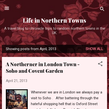
Skip to main content
Life in Northern Towns
A travel blog to chronicle trips to random northern towns in the
UK.
Showing posts from April, 2013
SHOW ALL
P
o
A Northerner in London Town -
s
Soho and Covent Garden
t
s
April 21, 2013
Whenever we are in London we always pay a
visit to Soho . After battering through the
hateful shopping hell that is Oxford Street