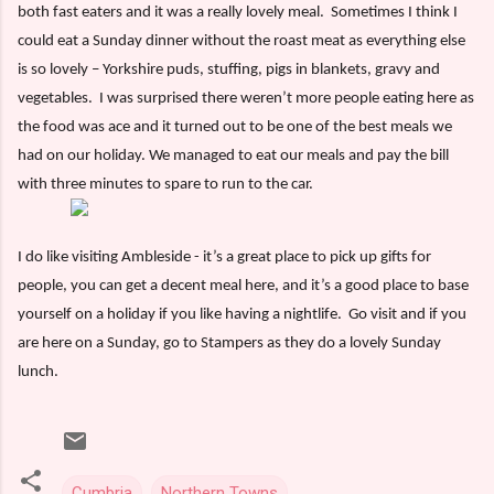
both fast eaters and it was a really lovely meal.
Sometimes I think I
could eat a Sunday dinner without the roast meat as everything else
is so lovely – Yorkshire puds, stuffing, pigs in blankets, gravy and
vegetables.
I was surprised there weren’t more people eating here as
the food was ace and it turned out to be one of the best meals we
had on our holiday. We managed to eat our meals and pay the bill
with three minutes to spare to run to the car.
I do like visiting Ambleside - it’s a great place to pick up gifts for
people, you can get a decent meal here, and it’s a good place to base
yourself on a holiday if you like having a nightlife.
Go visit and if you
are here on a Sunday, go to Stampers as they do a lovely Sunday
lunch.
Cumbria
Northern Towns