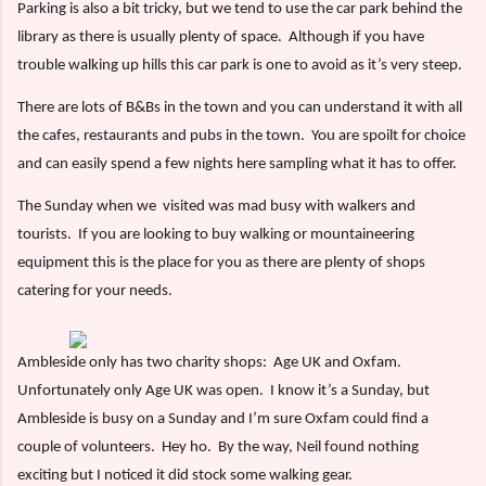
Parking is also a bit tricky, but we tend to use the car park behind the
library as there is usually plenty of space.
Although if you have
trouble walking up hills this car park is one to avoid as it’s very steep.
There are lots of B&Bs in the town and you can understand it with all
the cafes, restaurants and pubs in the town.
You are spoilt for choice
and can easily spend a few nights here sampling what it has to offer.
The Sunday when we
visited was mad busy with walkers and
tourists.
If you are looking to buy walking or mountaineering
equipment this is the place for you as there are plenty of shops
catering for your needs.
Ambleside only has two charity shops:
Age UK and Oxfam.
Unfortunately only Age UK was open.
I know it’s a Sunday, but
Ambleside is busy on a Sunday and I’m sure Oxfam could find a
couple of volunteers.
Hey ho.
By the way, Neil found nothing
exciting but I noticed it did stock some walking gear.