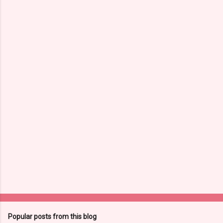
Popular posts from this blog