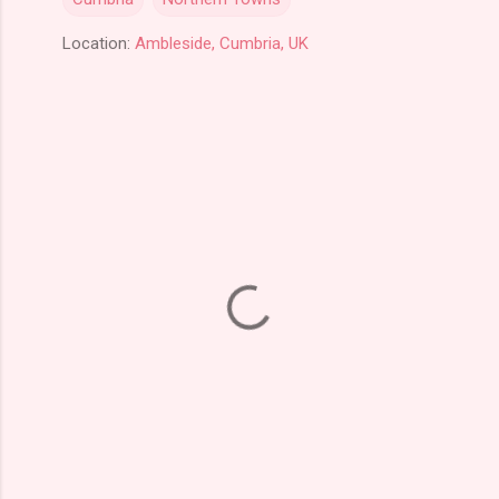
Location:
Ambleside, Cumbria, UK
C
o
m
m
e
n
t
s