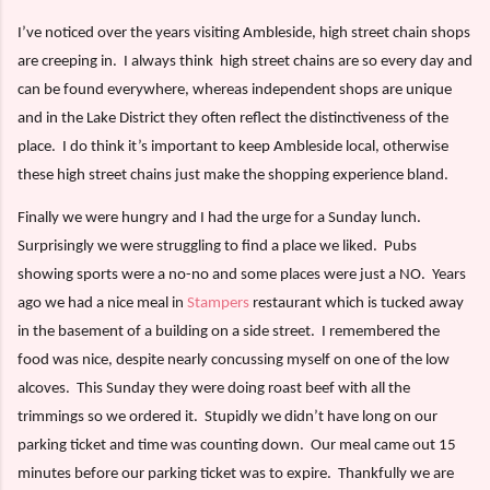
I’ve noticed over the years visiting Ambleside, high street chain shops
are creeping in.
I always think
high street chains are so every day and
can be found everywhere, whereas independent shops are unique
and in the Lake District they often reflect the distinctiveness of the
place.
I do think it’s important to keep Ambleside local, otherwise
these high street chains just make the shopping experience bland.
Finally we were hungry and I had the urge for a Sunday lunch.
Surprisingly we were struggling to find a place we liked.
Pubs
showing sports were a no-no and some places were just a NO.
Years
ago we had a nice meal in
Stampers
restaurant which is tucked away
in the basement of a building on a side street.
I remembered the
food was nice, despite nearly concussing myself on one of the low
alcoves.
This Sunday they were doing roast beef with all the
trimmings so we ordered it.
Stupidly we didn’t have long on our
parking ticket and time was counting down.
Our meal came out 15
minutes before our parking ticket was to expire.
Thankfully we are