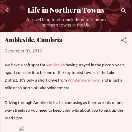
Skip to main content
Life in Northern Towns
A travel blog to chronicle trips to random
northern towns in the UK.
Ambleside, Cumbria
December 01, 2013
We have a soft spot for
Ambleside
having stayed in the place 9 years
ago.
I consider it to be one of the key tourist towns in the Lake
District.
It’s only a short drive from
Windermere Town
and is just a
mile or so north of Lake Windermere.
Driving through Ambleside is a bit confusing as there are lots of one
way streets so you need to keep your wits about you to pick up the
road signs.